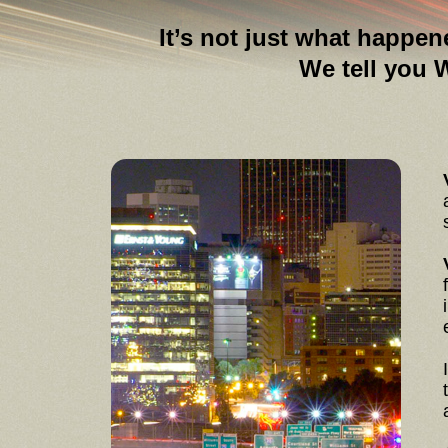
It’s not just what happen
We tell you WHY tha