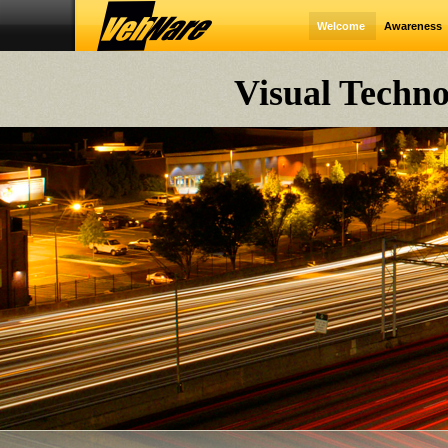
Welcome
Awareness
Visual Techno